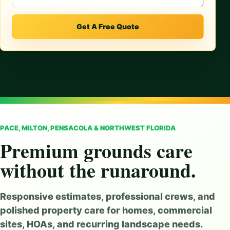
Get A Free Quote
PACE, MILTON, PENSACOLA & NORTHWEST FLORIDA
Premium grounds care
without the runaround.
Responsive estimates, professional crews, and
polished property care for homes, commercial
sites, HOAs, and recurring landscape needs.