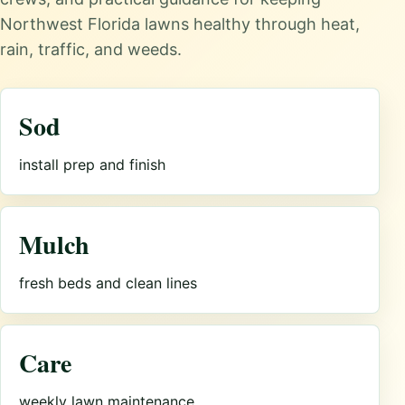
Northwest Florida lawns healthy through heat,
rain, traffic, and weeds.
Sod
install prep and finish
Mulch
fresh beds and clean lines
Care
weekly lawn maintenance