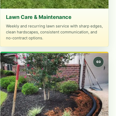
Lawn Care & Maintenance
Weekly and recurring lawn service with sharp edges,
clean hardscapes, consistent communication, and
no-contract options.