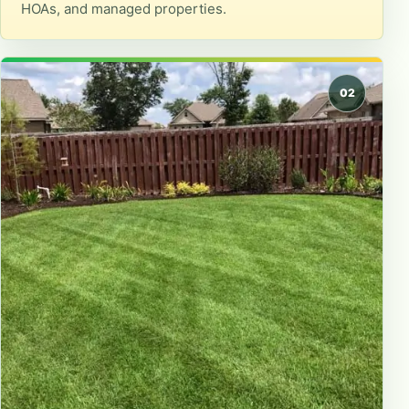
HOAs, and managed properties.