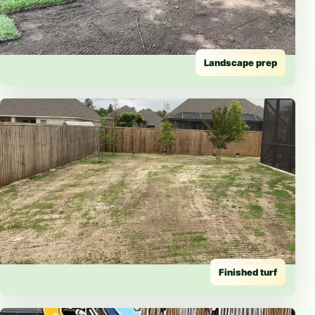
Landscape prep
Finished turf