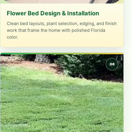
Flower Bed Design & Installation
Clean bed layouts, plant selection, edging, and finish
work that frame the home with polished Florida
color.