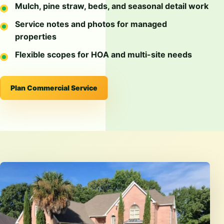
Mulch, pine straw, beds, and seasonal detail work
Service notes and photos for managed
properties
Flexible scopes for HOA and multi-site needs
Plan Commercial Service