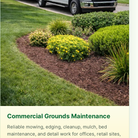
Commercial Grounds Maintenance
Reliable mowing, edging, cleanup, mulch, bed
maintenance, and detail work for offices, retail sites,