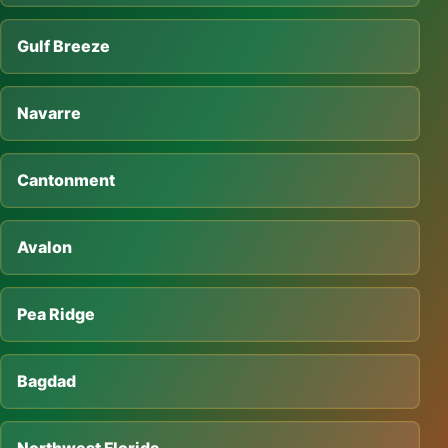
Gulf Breeze
Navarre
Cantonment
Avalon
Pea Ridge
Bagdad