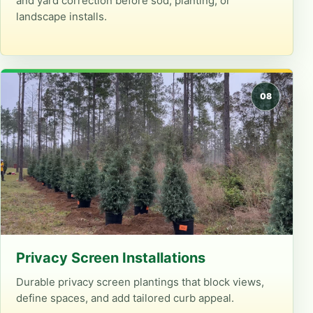
and yard correction before sod, planting, or
landscape installs.
Privacy Screen Installations
Durable privacy screen plantings that block views,
define spaces, and add tailored curb appeal.