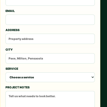
EMAIL
ADDRESS
CITY
SERVICE
PROJECT NOTES