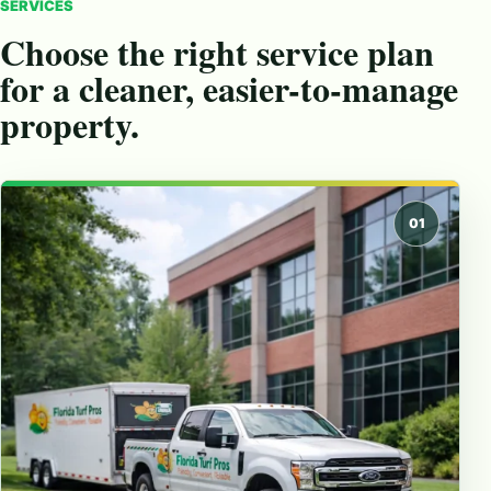
SERVICES
Choose the right service plan
for a cleaner, easier-to-manage
property.