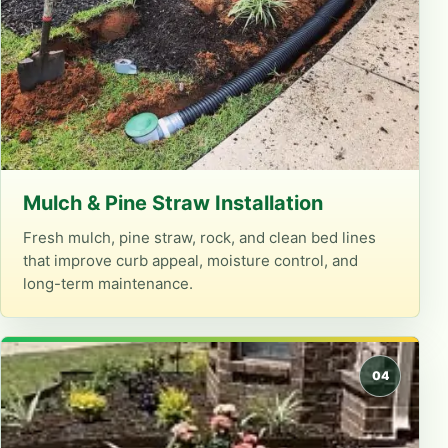
Mulch & Pine Straw Installation
Fresh mulch, pine straw, rock, and clean bed lines
that improve curb appeal, moisture control, and
long-term maintenance.