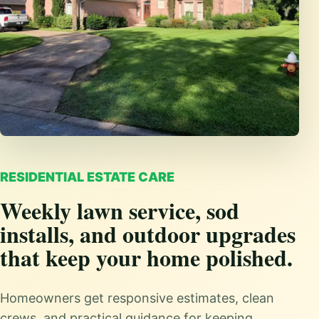
RESIDENTIAL ESTATE CARE
Weekly lawn service, sod
installs, and outdoor upgrades
that keep your home polished.
Homeowners get responsive estimates, clean
crews, and practical guidance for keeping