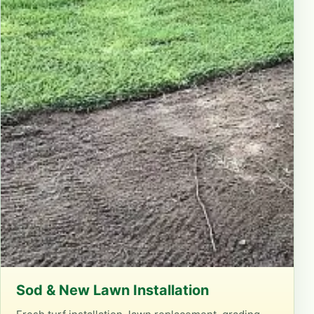
Sod & New Lawn Installation