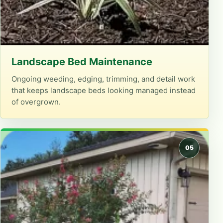
Landscape Bed Maintenance
Ongoing weeding, edging, trimming, and detail work
that keeps landscape beds looking managed instead
of overgrown.