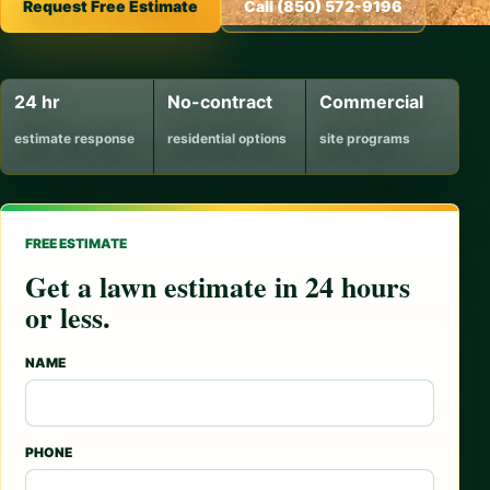
Request Free Estimate
Call (850) 572-9196
24 hr
No-contract
Commercial
estimate response
residential options
site programs
FREE ESTIMATE
Get a lawn estimate in 24 hours
or less.
NAME
PHONE