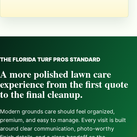
THE FLORIDA TURF PROS STANDARD
A more polished lawn care
experience from the first quote
to the final cleanup.
Modern grounds care should feel organized,
premium, and easy to manage. Every visit is built
around clear communication, photo-worthy