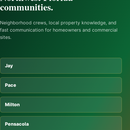
communities.
Neighborhood crews, local property knowledge, and
fast communication for homeowners and commercial
sites.
Jay
Pace
Milton
Pensacola