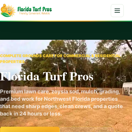
Skip to content
Menu
COMPLETE GROUNDS CARE FOR COMMERCIAL & RESIDENTIAL
PROPERTIES
Florida Turf Pros
Premium lawn care, zoysia sod, mulch, grading,
and bed work for Northwest Florida properties
that need sharp edges, clean crews, and a quote
back in 24 hours or less.