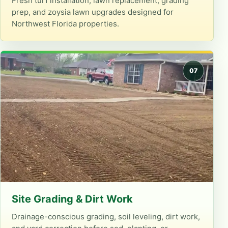
Fresh turf installation, lawn replacement, grading
prep, and zoysia lawn upgrades designed for
Northwest Florida properties.
Site Grading & Dirt Work
Drainage-conscious grading, soil leveling, dirt work,