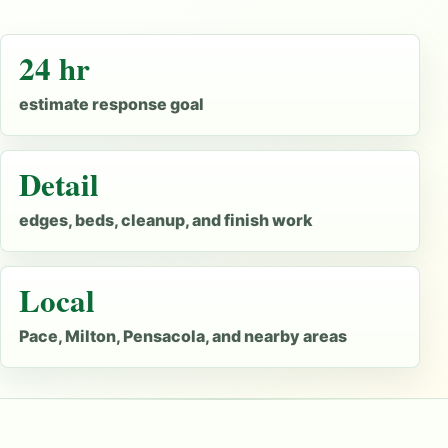
24 hr
estimate response goal
Detail
edges, beds, cleanup, and finish work
Local
Pace, Milton, Pensacola, and nearby areas