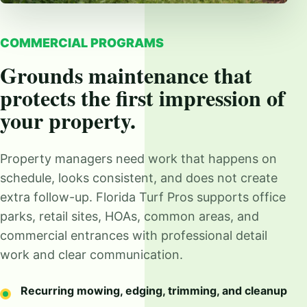
COMMERCIAL PROGRAMS
Grounds maintenance that
protects the first impression of
your property.
Property managers need work that happens on
schedule, looks consistent, and does not create
extra follow-up. Florida Turf Pros supports office
parks, retail sites, HOAs, common areas, and
commercial entrances with professional detail
work and clear communication.
Recurring mowing, edging, trimming, and cleanup