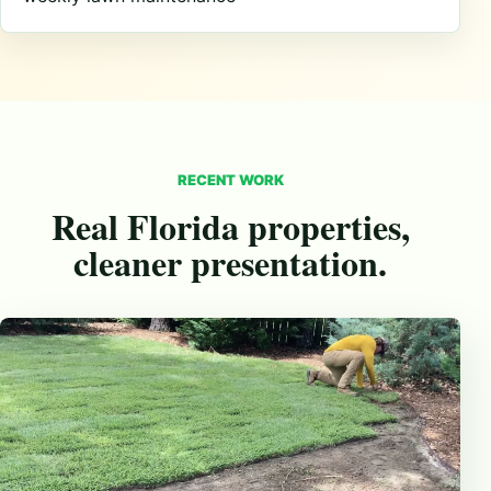
RECENT WORK
Real Florida properties,
cleaner presentation.