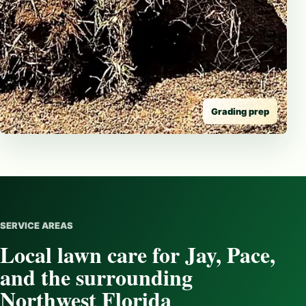
Grading prep
SERVICE AREAS
Local lawn care for Jay, Pace,
and the surrounding
Northwest Florida