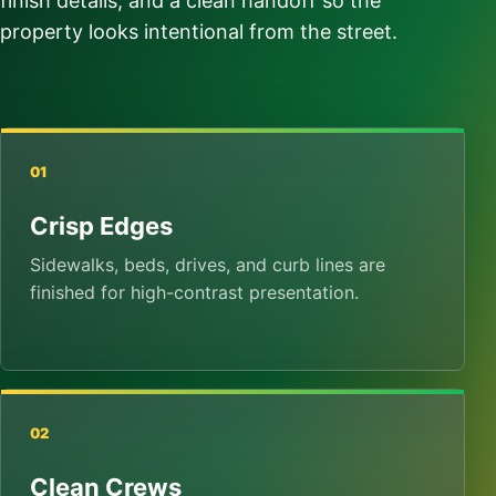
finish details, and a clean handoff so the
property looks intentional from the street.
01
Crisp Edges
Sidewalks, beds, drives, and curb lines are
finished for high-contrast presentation.
02
Clean Crews