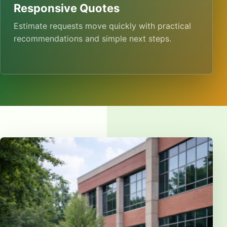
Responsive Quotes
Estimate requests move quickly with practical
recommendations and simple next steps.