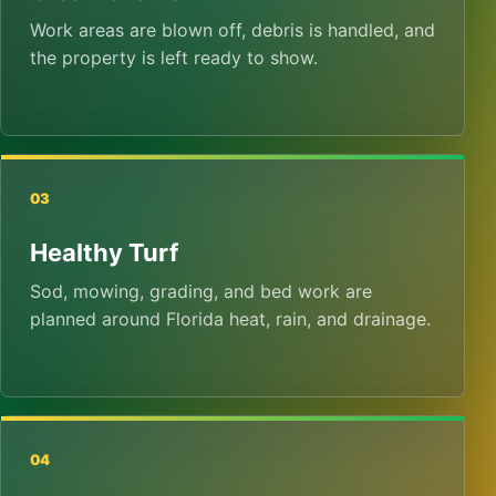
Work areas are blown off, debris is handled, and
the property is left ready to show.
03
Healthy Turf
Sod, mowing, grading, and bed work are
planned around Florida heat, rain, and drainage.
04