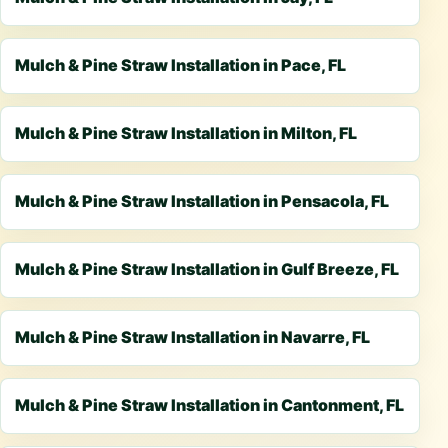
Mulch & Pine Straw Installation in Pace, FL
Mulch & Pine Straw Installation in Milton, FL
Mulch & Pine Straw Installation in Pensacola, FL
Mulch & Pine Straw Installation in Gulf Breeze, FL
Mulch & Pine Straw Installation in Navarre, FL
Mulch & Pine Straw Installation in Cantonment, FL