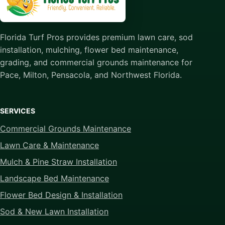
Florida Turf Pros provides premium lawn care, sod
installation, mulching, flower bed maintenance,
grading, and commercial grounds maintenance for
Pace, Milton, Pensacola, and Northwest Florida.
SERVICES
Commercial Grounds Maintenance
Lawn Care & Maintenance
Mulch & Pine Straw Installation
Landscape Bed Maintenance
Flower Bed Design & Installation
Sod & New Lawn Installation