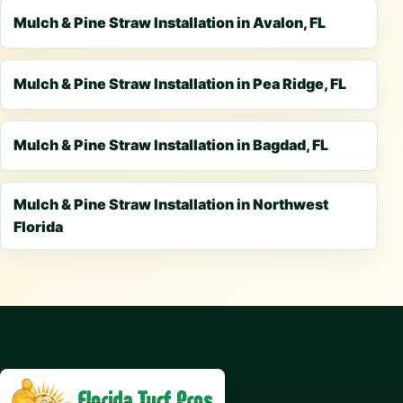
Mulch & Pine Straw Installation in Avalon, FL
Mulch & Pine Straw Installation in Pea Ridge, FL
Mulch & Pine Straw Installation in Bagdad, FL
Mulch & Pine Straw Installation in Northwest
Florida