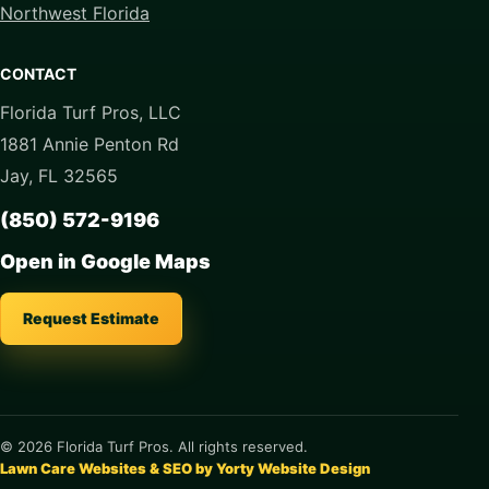
Northwest Florida
CONTACT
Florida Turf Pros, LLC
1881 Annie Penton Rd
Jay, FL 32565
(850) 572-9196
Open in Google Maps
Request Estimate
© 2026 Florida Turf Pros. All rights reserved.
Lawn Care Websites & SEO by Yorty Website Design