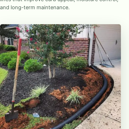
and long-term maintenance.