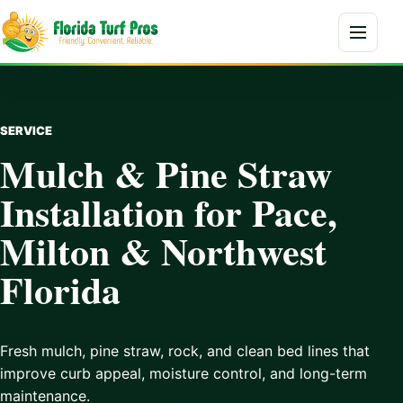
Skip to content
Menu
SERVICE
Mulch & Pine Straw
Installation for Pace,
Milton & Northwest
Florida
Fresh mulch, pine straw, rock, and clean bed lines that
improve curb appeal, moisture control, and long-term
maintenance.