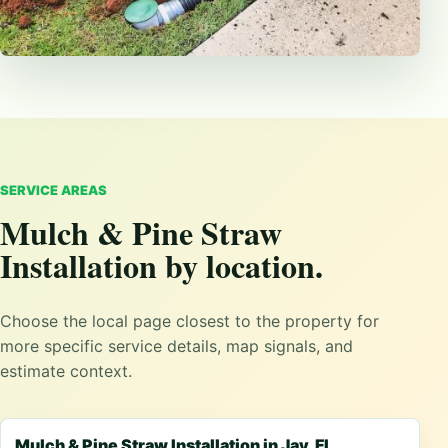
SERVICE AREAS
Mulch & Pine Straw
Installation by location.
Choose the local page closest to the property for
more specific service details, map signals, and
estimate context.
Mulch & Pine Straw Installation in Jay, FL