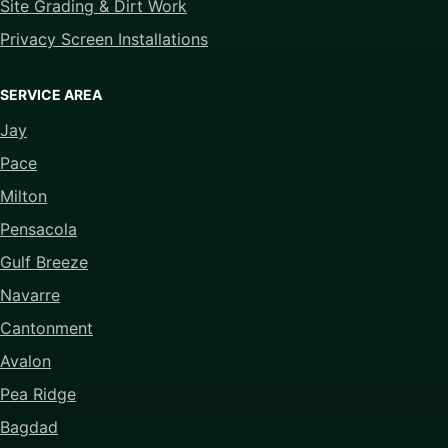
Site Grading & Dirt Work
Privacy Screen Installations
SERVICE AREA
Jay
Pace
Milton
Pensacola
Gulf Breeze
Navarre
Cantonment
Avalon
Pea Ridge
Bagdad