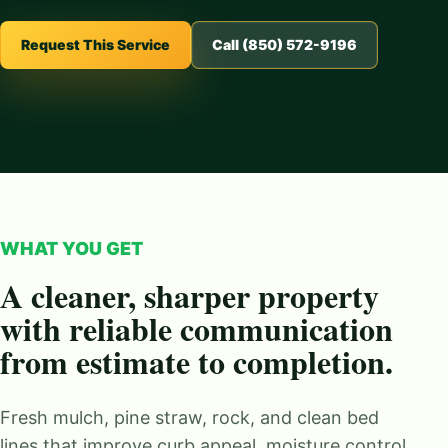
Request This Service
Call (850) 572-9196
WHAT YOU GET
A cleaner, sharper property
with reliable communication
from estimate to completion.
Fresh mulch, pine straw, rock, and clean bed
lines that improve curb appeal, moisture control,